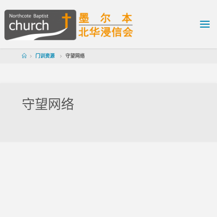
门训资源
守望网络
守望网络