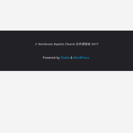
©️ Northcote Baptist Church 北华浸信会 2017
Powered by
Fluida
&
WordPress.